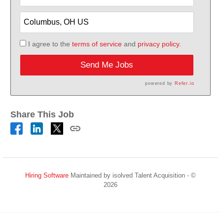
I agree to the
terms of service
and
privacy policy.
Send Me Jobs
powered by
Refer.io
Share This Job
Hiring Software
Maintained by isolved Talent Acquisition - ©
2026
Refresh