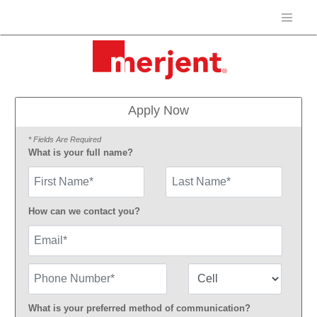
Apply Now
* Fields Are Required
What is your full name?
First Name
How can we contact you?
Email
Phone Number
Number Type
What is your preferred method of communication?