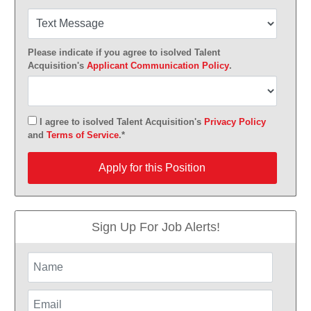
Please indicate if you agree to isolved Talent
Acquisition's
Applicant Communication Policy
.
I agree to isolved Talent Acquisition's
Privacy Policy
and
Terms of Service
.*
Apply for this Position
Apply for this Position
Sign Up For Job Alerts!