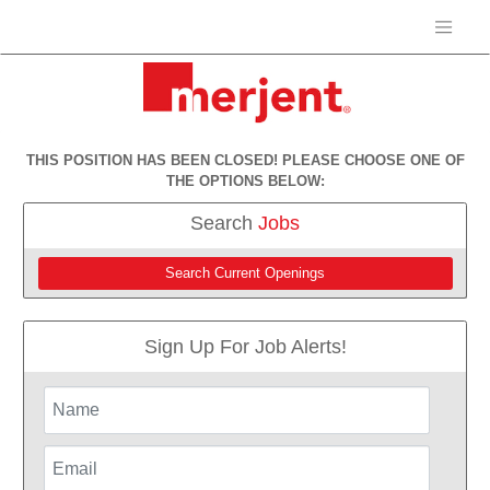
THIS POSITION HAS BEEN CLOSED! PLEASE CHOOSE ONE OF
THE OPTIONS BELOW:
Search
Jobs
Search Current Openings
Sign Up For Job Alerts!