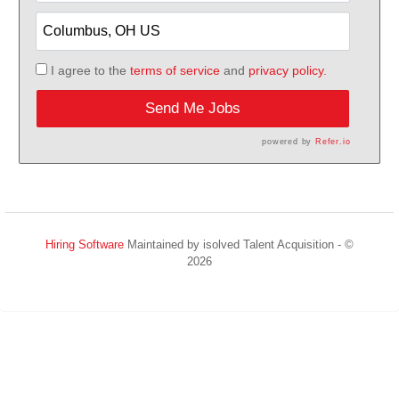
I agree to the
terms of service
and
privacy policy.
Send Me Jobs
powered by
Refer.io
Hiring Software
Maintained by isolved Talent Acquisition - ©
2026
Refresh