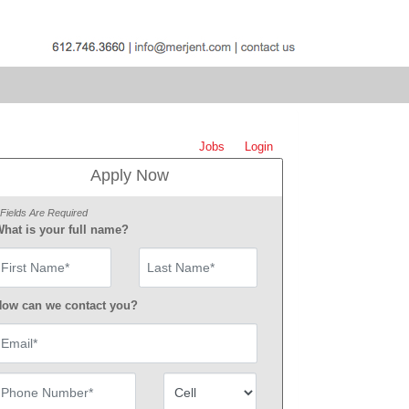
Jobs
Login
Apply Now
 Fields Are Required
hat is your full name?
irst Name
ow can we contact you?
mail
hone Number
Number Type