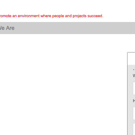
*
W
F
H
E
P