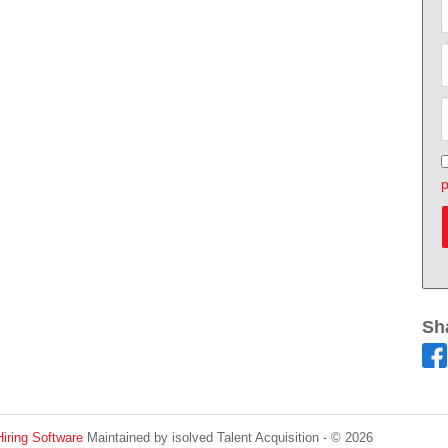
p
Sh
Hiring Software
Maintained by isolved Talent Acquisition - © 2026
Refres