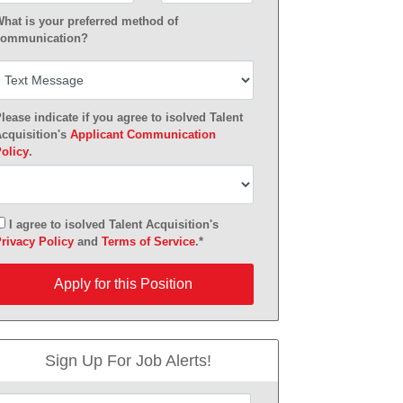
hat is your preferred method of
ommunication?
lease indicate if you agree to isolved Talent
cquisition's
Applicant Communication
olicy
.
I agree to isolved Talent Acquisition's
rivacy Policy
and
Terms of Service
.*
pply for this Position
Apply for this Position
Sign Up For Job Alerts!