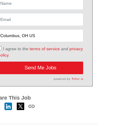
I agree to the
terms of service
and
privacy
olicy.
Send Me Jobs
powered by
Refer.io
are This Job
h