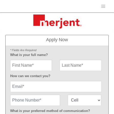
Apply Now
* Fields Are Required
What is your full name?
First Name
How can we contact you?
Email
Phone Number
Number Type
What is your preferred method of communication?