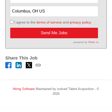
I agree to the
terms of service
and
privacy policy.
Send Me Jobs
powered by
Refer.io
Share This Job
Hiring Software
Maintained by isolved Talent Acquisition - ©
2026
Refresh