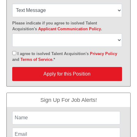
Please indicate if you agree to isolved Talent
Acquisition's
Applicant Communication Policy
.
I agree to isolved Talent Acquisition's
Privacy Policy
and
Terms of Service
.*
Apply for this Position
Apply for this Position
Sign Up For Job Alerts!