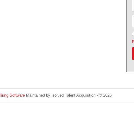
p
Hiring Software
Maintained by isolved Talent Acquisition - © 2026
Refres