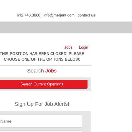
Jobs
Login
THIS POSITION HAS BEEN CLOSED! PLEASE
CHOOSE ONE OF THE OPTIONS BELOW:
Search
Jobs
Search Current Openings
Sign Up For Job Alerts!