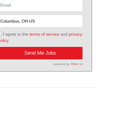
I agree to the
terms of service
and
privacy
olicy.
Send Me Jobs
powered by
Refer.io
h