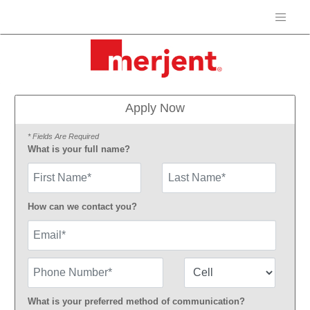
Apply Now
* Fields Are Required
What is your full name?
First Name
How can we contact you?
Email
Phone Number
Number Type
What is your preferred method of communication?