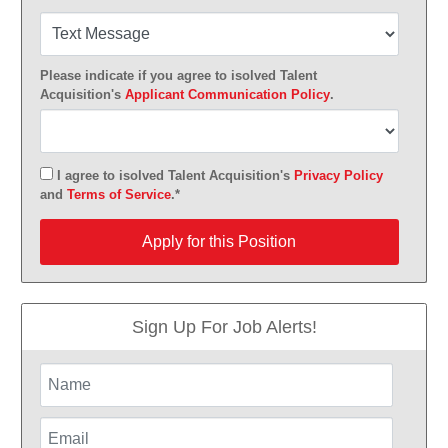
Please indicate if you agree to isolved Talent
Acquisition's
Applicant Communication Policy
.
I agree to isolved Talent Acquisition's
Privacy Policy
and
Terms of Service
.*
Apply for this Position
Apply for this Position
Sign Up For Job Alerts!