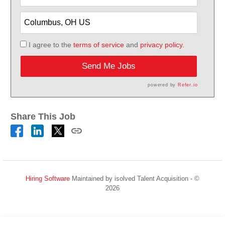
I agree to the
terms of service
and
privacy policy.
Send Me Jobs
powered by
Refer.io
Share This Job
Hiring Software
Maintained by isolved Talent Acquisition - ©
2026
Refresh