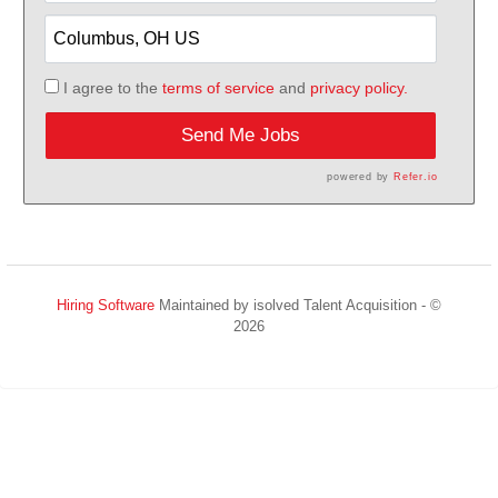
I agree to the
terms of service
and
privacy policy.
Send Me Jobs
powered by
Refer.io
Hiring Software
Maintained by isolved Talent Acquisition - ©
2026
Refresh