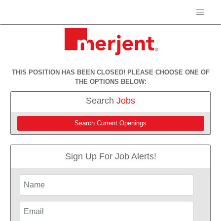
THIS POSITION HAS BEEN CLOSED! PLEASE CHOOSE ONE OF
THE OPTIONS BELOW:
Search
Jobs
Search Current Openings
Sign Up For Job Alerts!