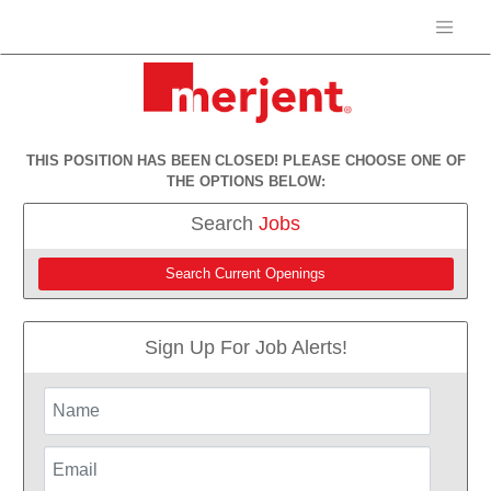
THIS POSITION HAS BEEN CLOSED! PLEASE CHOOSE ONE OF
THE OPTIONS BELOW:
Search
Jobs
Search Current Openings
Sign Up For Job Alerts!