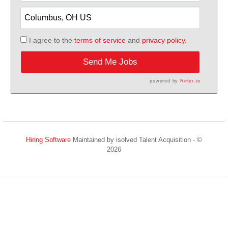
I agree to the
terms of service
and
privacy policy.
Send Me Jobs
powered by
Refer.io
Hiring Software
Maintained by isolved Talent Acquisition - ©
2026
Refresh